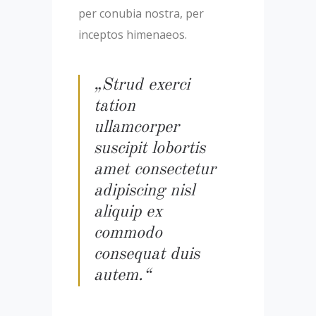
per conubia nostra, per
inceptos himenaeos.
„Strud exerci
tation
ullamcorper
suscipit lobortis
amet consectetur
adipiscing nisl
aliquip ex
commodo
consequat duis
autem.“