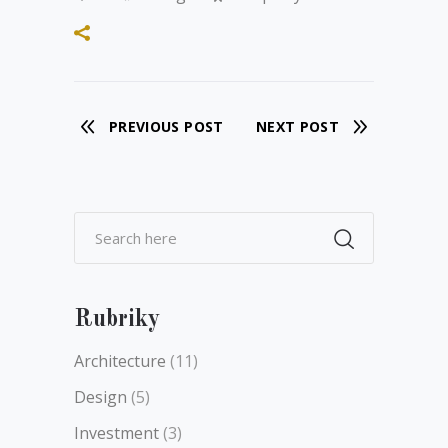
PREVIOUS POST
NEXT POST
Rubriky
Architecture
(11)
Design
(5)
Investment
(3)