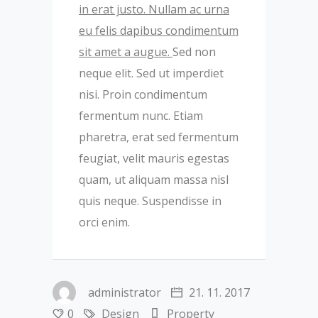
in erat justo. Nullam ac urna
eu felis dapibus condimentum
sit amet a augue.
Sed non
neque elit. Sed ut imperdiet
nisi. Proin condimentum
fermentum nunc. Etiam
pharetra, erat sed fermentum
feugiat, velit mauris egestas
quam, ut aliquam massa nisl
quis neque. Suspendisse in
orci enim.
administrator
21. 11. 2017
0
Design
Property