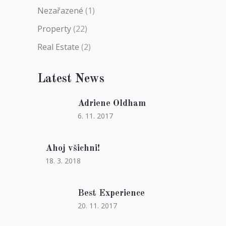
Nezařazené
(1)
Property
(22)
Real Estate
(2)
Latest News
Adriene Oldham
6. 11. 2017
Ahoj všichni!
18. 3. 2018
Best Experience
20. 11. 2017