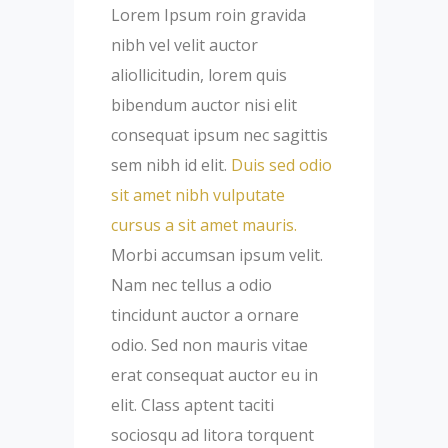
Lorem Ipsum roin gravida
nibh vel velit auctor
aliollicitudin, lorem quis
bibendum auctor nisi elit
consequat ipsum nec sagittis
sem nibh id elit.
Duis sed odio
sit amet nibh vulputate
cursus a sit amet mauris.
Morbi accumsan ipsum velit.
Nam nec tellus a odio
tincidunt auctor a ornare
odio. Sed non mauris vitae
erat consequat auctor eu in
elit. Class aptent taciti
sociosqu ad litora torquent