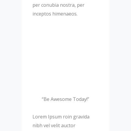
per conubia nostra, per
inceptos himenaeos.
“Be Awesome Today!”
Lorem Ipsum roin gravida
nibh vel velit auctor