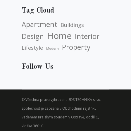
Tag Cloud
Apartment
Buildings
Home
Design
Interior
Property
Lifestyle
Modern
Follow Us
© Všechna práva vyhrazena SDS TECHNIKA s.r.o.
Společnost je zapsána v Obchodním rejstříku
vedeném Krajským soudem v Ostravě, oddíl C,
vložka 36010.