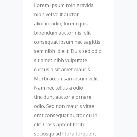
Lorem Ipsum roin gravida
nibh vel velit auctor
aliollicitudin, lorem quis
bibendum auctor nisi elit
consequat ipsum nec sagittis
sem nibh id elit. Duis sed odio
sit amet nibh vulputate
cursus a sit amet mauris.
Morbi accumsan ipsum velit.
Nam nec tellus a odio
tincidunt auctor a ornare
odio. Sed non mauris vitae
erat consequat auctor eu in
elit. Class aptent taciti
sociosqu ad litora torquent