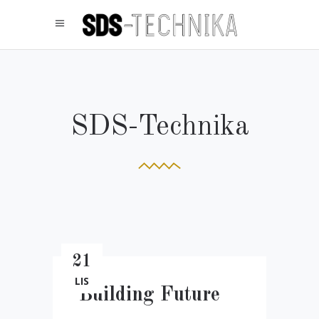
SDS-Technika
21
LIS
Building Future