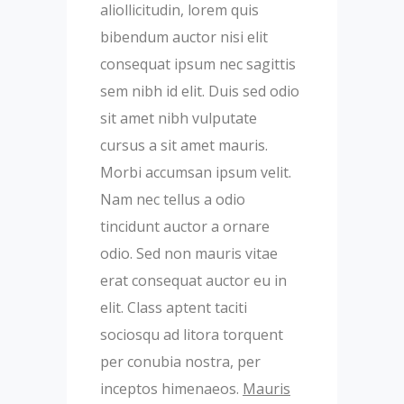
aliollicitudin, lorem quis
bibendum auctor nisi elit
consequat ipsum nec sagittis
sem nibh id elit. Duis sed odio
sit amet nibh vulputate
cursus a sit amet mauris.
Morbi accumsan ipsum velit.
Nam nec tellus a odio
tincidunt auctor a ornare
odio. Sed non mauris vitae
erat consequat auctor eu in
elit. Class aptent taciti
sociosqu ad litora torquent
per conubia nostra, per
inceptos himenaeos.
Mauris